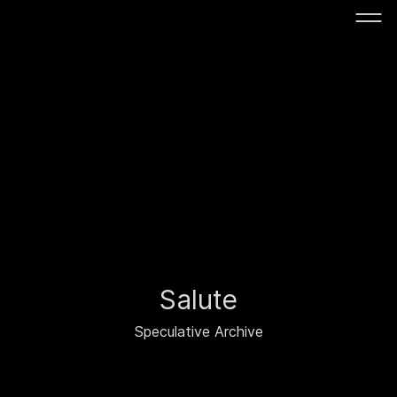
Salute
Speculative Archive