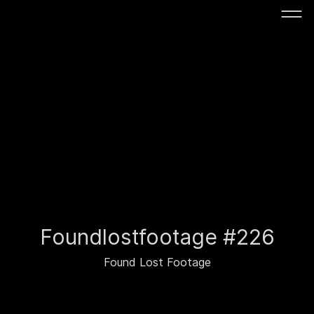
Foundlostfootage #226
Found Lost Footage