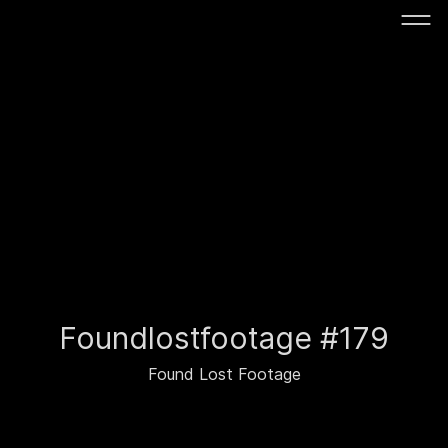
Foundlostfootage #179
Found Lost Footage