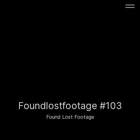
Foundlostfootage #103
Found Lost Footage