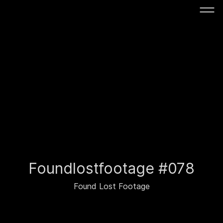
Foundlostfootage #078
Found Lost Footage