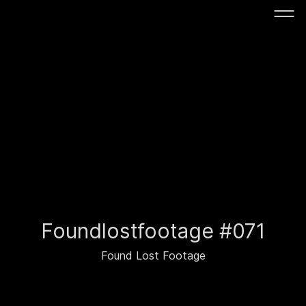
Foundlostfootage #071
Found Lost Footage