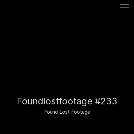
Foundlostfootage #233
Found Lost Footage