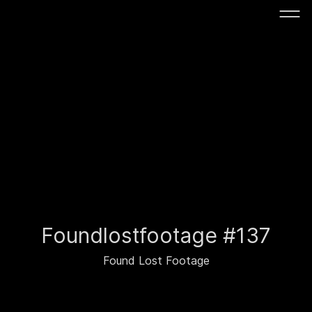
Foundlostfootage #137
Found Lost Footage