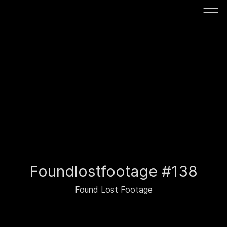
Foundlostfootage #138
Found Lost Footage