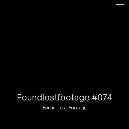
Foundlostfootage #074
Found Lost Footage