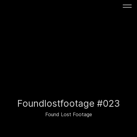
Foundlostfootage #023
Found Lost Footage