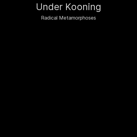
Under Kooning
Radical Metamorphoses