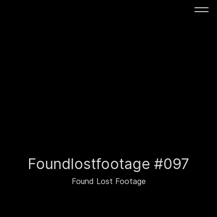
Foundlostfootage #097
Found Lost Footage