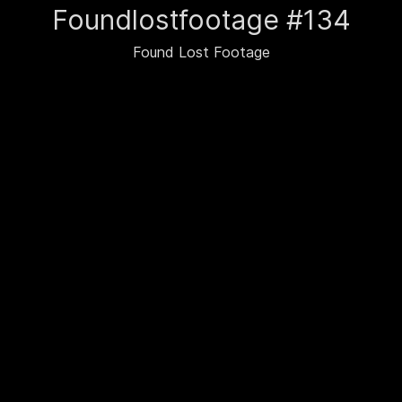
Foundlostfootage #134
Found Lost Footage